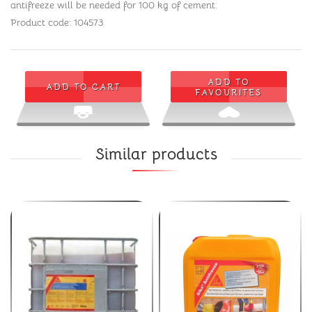
antifreeze will be needed for 100 kg of cement.
Product code: 104573
ADD TO
ADD TO CART
FAVOURITES
Similar products