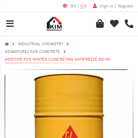
BG
/
EN
Sign in
/
Register
INDUSTRIAL CHEMISTRY
АDMIXTURES FOR CONCRETE
ADDITIVE FOR WINTER CONCRETING ANTIFREEZE 250 KG