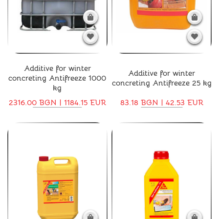
Additive for winter
Additive for winter
concreting Antifreeze 1000
concreting Antifreeze 25 kg
kg
2316.00 BGN | 1184.15 EUR
83.18 BGN | 42.53 EUR