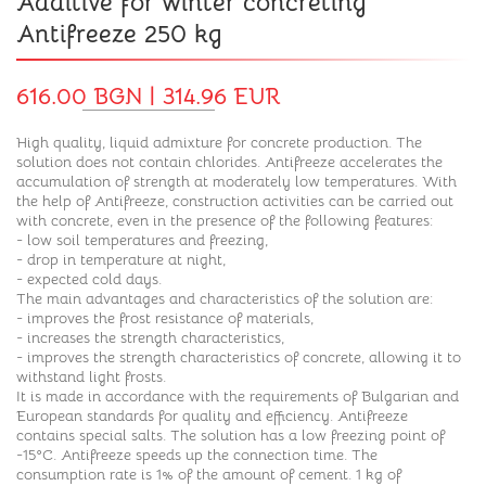
Additive for winter concreting
Antifreeze 250 kg
616.00 BGN | 314.96 EUR
High quality, liquid admixture for concrete production. The
solution does not contain chlorides. Antifreeze accelerates the
accumulation of strength at moderately low temperatures. With
the help of Antifreeze, construction activities can be carried out
with concrete, even in the presence of the following features:
- low soil temperatures and freezing,
- drop in temperature at night,
- expected cold days.
The main advantages and characteristics of the solution are:
- improves the frost resistance of materials,
- increases the strength characteristics,
- improves the strength characteristics of concrete, allowing it to
withstand light frosts.
It is made in accordance with the requirements of Bulgarian and
European standards for quality and efficiency. Antifreeze
contains special salts. The solution has a low freezing point of
-15°C. Antifreeze speeds up the connection time. The
consumption rate is 1% of the amount of cement. 1 kg of