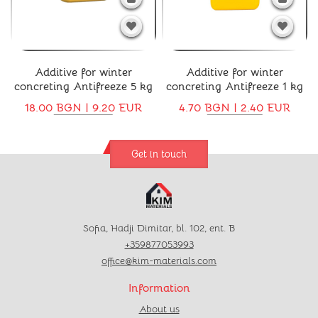
Additive for winter
Additive for winter
concreting Antifreeze 5 kg
concreting Antifreeze 1 kg
18.00 BGN | 9.20 EUR
4.70 BGN | 2.40 EUR
Get in touch
Sofia, Hadji Dimitar, bl. 102, ent. B
+359877053993
office@kim-materials.com
Information
About us