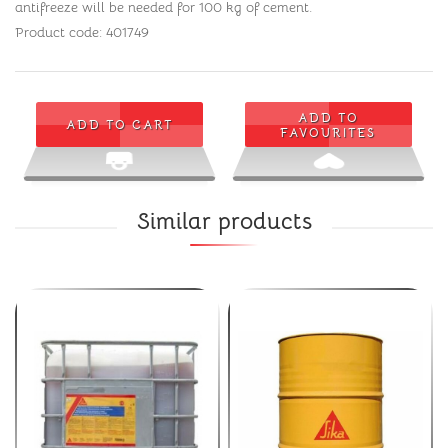
antifreeze will be needed for 100 kg of cement.
Product code: 401749
ADD TO
ADD TO CART
FAVOURITES
Similar products