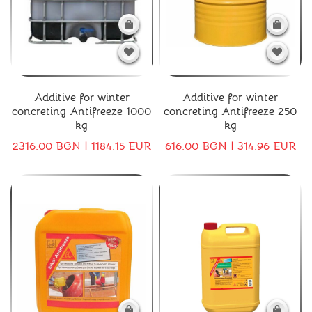
Additive for winter
Additive for winter
concreting Antifreeze 1000
concreting Antifreeze 250
kg
kg
2316.00 BGN | 1184.15 EUR
616.00 BGN | 314.96 EUR