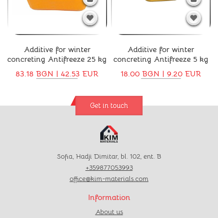
Additive for winter
Additive for winter
concreting Antifreeze 25 kg
concreting Antifreeze 5 kg
83.18 BGN | 42.53 EUR
18.00 BGN | 9.20 EUR
Get in touch
Sofia, Hadji Dimitar, bl. 102, ent. B
+359877053993
office@kim-materials.com
Information
About us