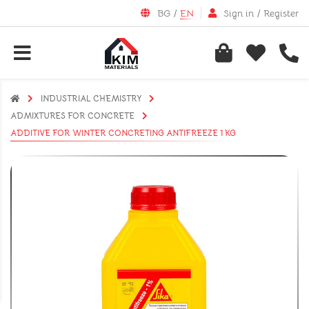
BG
/
EN
Sign in
/
Register
INDUSTRIAL CHEMISTRY
АDMIXTURES FOR CONCRETE
ADDITIVE FOR WINTER CONCRETING ANTIFREEZE 1 KG