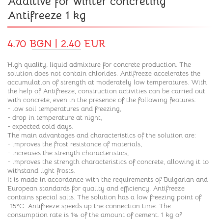
Additive for winter concreting
Antifreeze 1 kg
4.70 BGN | 2.40 EUR
High quality, liquid admixture for concrete production. The
solution does not contain chlorides. Antifreeze accelerates the
accumulation of strength at moderately low temperatures. With
the help of Antifreeze, construction activities can be carried out
with concrete, even in the presence of the following features:
- low soil temperatures and freezing,
- drop in temperature at night,
- expected cold days.
The main advantages and characteristics of the solution are:
- improves the frost resistance of materials,
- increases the strength characteristics,
- improves the strength characteristics of concrete, allowing it to
withstand light frosts.
It is made in accordance with the requirements of Bulgarian and
European standards for quality and efficiency. Antifreeze
contains special salts. The solution has a low freezing point of
-15°C. Antifreeze speeds up the connection time. The
consumption rate is 1% of the amount of cement. 1 kg of