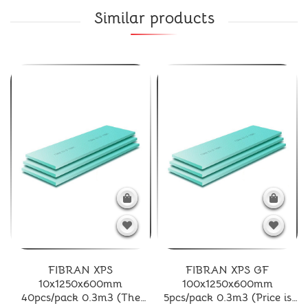
Similar products
FIBRAN XPS
FIBRAN XPS GF
10x1250x600mm
100x1250x600mm
40pcs/pack 0.3m3 (The
5pcs/pack 0.3m3 (Price is