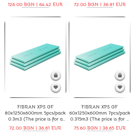
price is for a pack)
for a pack)
126.00 BGN | 64.42 EUR
72.00 BGN | 36.81 EUR
FIBRAN XPS GF
FIBRAN XPS GF
80x1250x600mm 5pcs/pack
60x1250x600mm 7pcs/pack
0.3m3 (The price is for a
0.315m3 (The price is for a
pack)
pack)
72.00 BGN | 36.81 EUR
75.60 BGN | 38.65 EUR