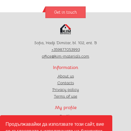
Get in touch
Sofia, Hadji Dimitar, bl. 102, ent. B
+359877053993
office@kim-materials.com
Information
About us
Contacts
Privacy policy
Terms of use
My profile
Profile
Orders
Продължавайки да използвате този сайт, вие
Favourites