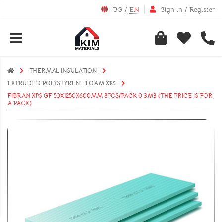
BG
/
EN
Sign in
/
Register
THERMAL INSULATION
EXTRUDED POLYSTYRENE FOAM XPS
FIBRAN XPS GF 50X1250X600MM 8PCS/PACK 0.3M3 (THE PRICE IS FOR
A PACK)