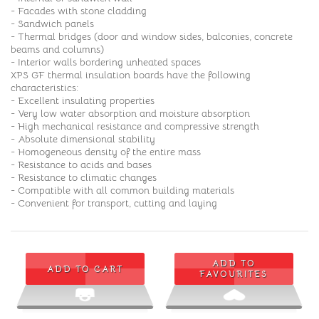
- Facades with stone cladding
- Sandwich panels
- Thermal bridges (door and window sides, balconies, concrete
beams and columns)
- Interior walls bordering unheated spaces
XPS GF thermal insulation boards have the following
characteristics:
- Excellent insulating properties
- Very low water absorption and moisture absorption
- High mechanical resistance and compressive strength
- Absolute dimensional stability
- Homogeneous density of the entire mass
- Resistance to acids and bases
- Resistance to climatic changes
- Compatible with all common building materials
- Convenient for transport, cutting and laying
ADD TO
ADD TO CART
FAVOURITES