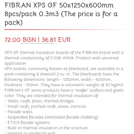
FIBRAN XPS GF 50x1250x600mm
8pcs/pack 0.3m3 (The price is for a
pack)
72.00 BGN | 36.81 EUR
XPS GF thermal insulation boards of the FIBRAN brand with a
thermal conductivity of 0.036 W/mk. Product with universal
application.
XPS boards, commonly known as fiberboard, are available in a
pack containing 8 sheets/0.3 cu. m. The fiberboards have the
following dimensions: length - 1250mm, width - 600mm,
thickness - 50mm. They have a volumetric weight of 30 kg/m3.
FIBRAN's GF series products have a "waffle" surface and green
color. They are intended for thermal insulation of:
- Walls, roofs, floors, thermal bridges
- Small roofs, pitched roofs, eaves, cornices
- Facade walls
- Suspended facades (ventilated facade cladding)
- ETICS facade systems
- Built-in thermal insulation in the structure
- Internal or sandwich wall