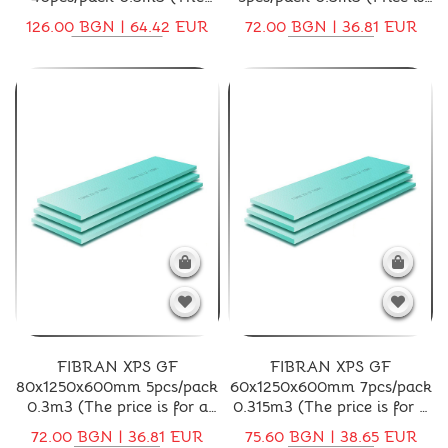
price is for a pack)
for a pack)
126.00 BGN | 64.42 EUR
72.00 BGN | 36.81 EUR
FIBRAN XPS GF
FIBRAN XPS GF
80x1250x600mm 5pcs/pack
60x1250x600mm 7pcs/pack
0.3m3 (The price is for a
0.315m3 (The price is for a
pack)
pack)
72.00 BGN | 36.81 EUR
75.60 BGN | 38.65 EUR