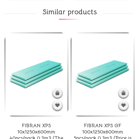
Similar products
FIBRAN XPS
FIBRAN XPS GF
10x1250x600mm
100x1250x600mm
40pcs/pack 0.3m3 (The
5pcs/pack 0.3m3 (Price is