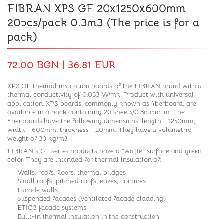
FIBRAN XPS GF 20x1250x600mm
20pcs/pack 0.3m3 (The price is for a
pack)
72.00 BGN | 36.81 EUR
XPS GF thermal insulation boards of the FIBRAN brand with a
thermal conductivity of 0.033 W/mk. Product with universal
application. XPS boards, commonly known as fiberboard, are
available in a pack containing 20 sheets/0.3cubic. m. The
fiberboards have the following dimensions: length - 1250mm,
width - 600mm, thickness - 20mm. They have a volumetric
weight of 30 kg/m3.
FIBRAN's GF series products have a "waffle" surface and green
color. They are intended for thermal insulation of:
Walls, roofs, floors, thermal bridges
Small roofs, pitched roofs, eaves, cornices
Facade walls
Suspended facades (ventilated facade cladding)
ETICS facade systems
Built-in thermal insulation in the construction