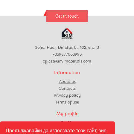
Get in touch
Sofia, Hadji Dimitar, bl. 102, ent. B
+359877053993
office@kim-materials.com
Information
About us
Contacts
Privacy policy
Terms of use
My profile
Profile
Orders
Продължавайки да използвате този сайт, вие