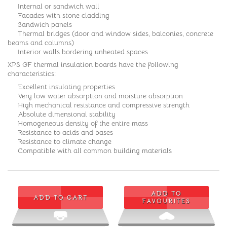
Internal or sandwich wall
Facades with stone cladding
Sandwich panels
Thermal bridges (door and window sides, balconies, concrete
beams and columns)
Interior walls bordering unheated spaces
XPS GF thermal insulation boards have the following
characteristics:
Excellent insulating properties
Very low water absorption and moisture absorption
High mechanical resistance and compressive strength
Absolute dimensional stability
Homogeneous density of the entire mass
Resistance to acids and bases
Resistance to climate change
Compatible with all common building materials
ADD TO
ADD TO CART
FAVOURITES