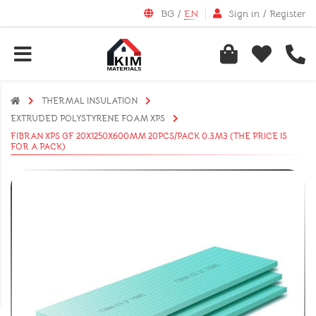
BG
/
EN
Sign in
/
Register
THERMAL INSULATION
EXTRUDED POLYSTYRENE FOAM XPS
FIBRAN XPS GF 20X1250X600MM 20PCS/PACK 0.3M3 (THE PRICE IS
FOR A PACK)