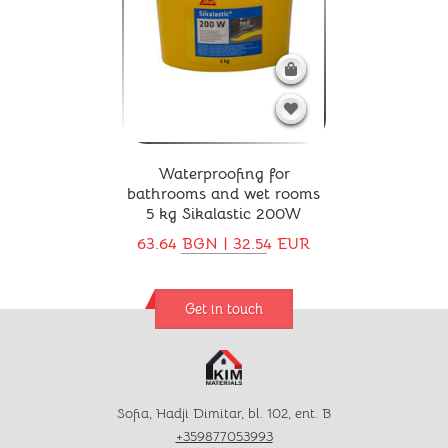
Waterproofing for
bathrooms and wet rooms
5 kg Sikalastic 200W
63.64 BGN | 32.54 EUR
Get in touch
Sofia, Hadji Dimitar, bl. 102, ent. B
+359877053993