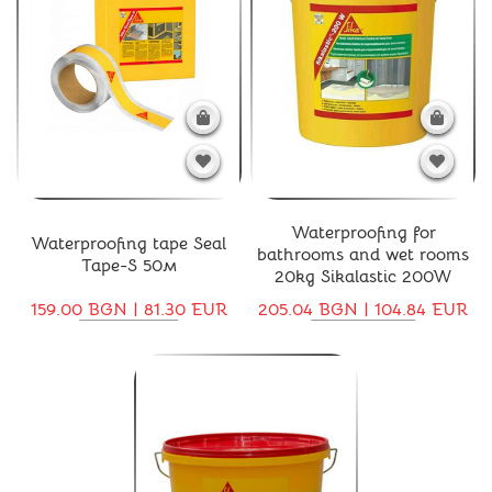
Waterproofing for
Waterproofing tape Seal
bathrooms and wet rooms
Tape-S 50м
20kg Sikalastic 200W
159.00 BGN | 81.30 EUR
205.04 BGN | 104.84 EUR