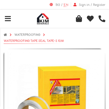
BG
/
EN
Sign in
/
Register
WATERPROOFING
WATERPROOFING TAPE SEAL TAPE-S 10М