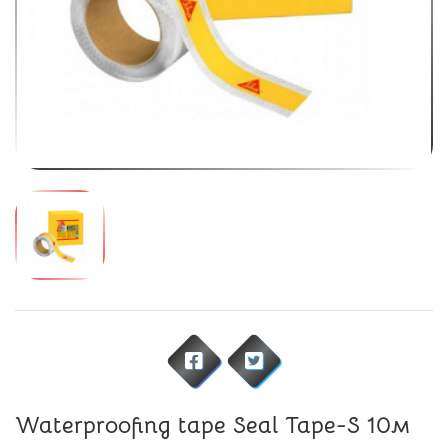
Waterproofing tape Seal Tape-S 10м