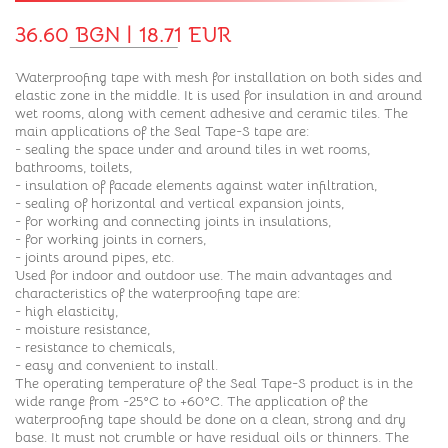
36.60 BGN | 18.71 EUR
Waterproofing tape with mesh for installation on both sides and
elastic zone in the middle. It is used for insulation in and around
wet rooms, along with cement adhesive and ceramic tiles. The
main applications of the Seal Tape-S tape are:
- sealing the space under and around tiles in wet rooms,
bathrooms, toilets,
- insulation of facade elements against water infiltration,
- sealing of horizontal and vertical expansion joints,
- for working and connecting joints in insulations,
- for working joints in corners,
- joints around pipes, etc.
Used for indoor and outdoor use. The main advantages and
characteristics of the waterproofing tape are:
- high elasticity,
- moisture resistance,
- resistance to chemicals,
- easy and convenient to install.
The operating temperature of the Seal Tape-S product is in the
wide range from -25°C to +60°C. The application of the
waterproofing tape should be done on a clean, strong and dry
base. It must not crumble or have residual oils or thinners. The