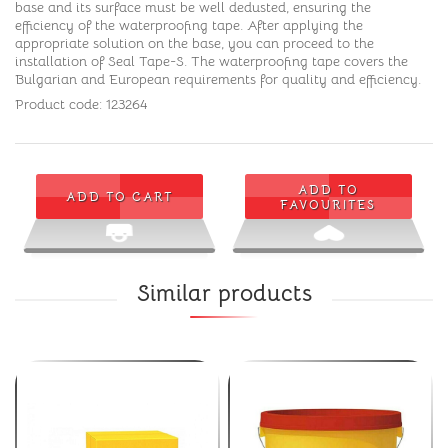
base and its surface must be well dedusted, ensuring the
efficiency of the waterproofing tape. After applying the
appropriate solution on the base, you can proceed to the
installation of Seal Tape-S. The waterproofing tape covers the
Bulgarian and European requirements for quality and efficiency.
Product code: 123264
ADD TO
ADD TO CART
FAVOURITES
Similar products