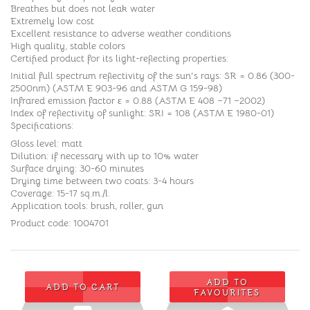
Breathes but does not leak water
Extremely low cost
Excellent resistance to adverse weather conditions
High quality, stable colors
Certified product for its light-reflecting properties:
Initial full spectrum reflectivity of the sun's rays: SR = 0.86 (300-
2500nm) (ASTM E 903-96 and ASTM G 159-98)
Infrared emission factor ε = 0.88 (ASTM E 408 –71 –2002)
Index of reflectivity of sunlight: SRI = 108 (ASTM E 1980-01)
Specifications:
Gloss level: matt
Dilution: if necessary with up to 10% water
Surface drying: 30-60 minutes
Drying time between two coats: 3-4 hours
Coverage: 15-17 sq.m./l.
Application tools: brush, roller, gun
Product code: 1004701
ADD TO
ADD TO CART
FAVOURITES