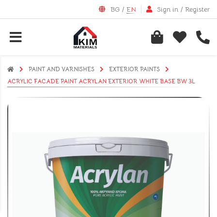
BG
/
EN
Sign in
/
Register
PAINT AND VARNISHES
EXTERIOR PAINTS
ACRYLIC FACADE PAINT ACRYLAN EXTERIOR WHITE BASE BW 3L