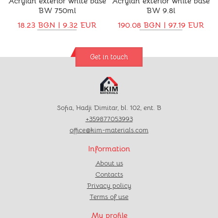
Acrylan exterior white base
Acrylan exterior white base
BW 750ml
BW 9.8l
18.23 BGN | 9.32 EUR
190.08 BGN | 97.19 EUR
Get in touch
Sofia, Hadji Dimitar, bl. 102, ent. B
+359877053993
office@kim-materials.com
Information
About us
Contacts
Privacy policy
Terms of use
My profile