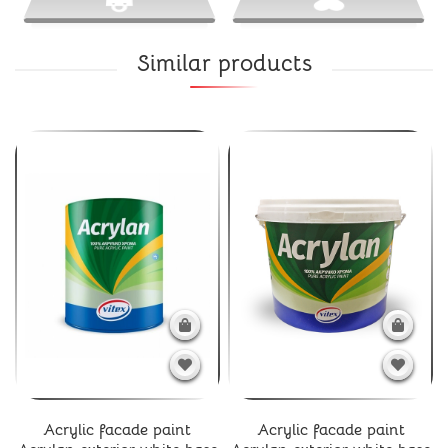
Similar products
Acrylic facade paint
Acrylic facade paint