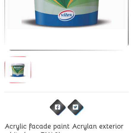
Acrylic facade paint Acrylan exterior