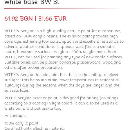
white base BW 3l
61.92 BGN | 31.66 EUR
VITEX's Acrylan is a high-quality acrylic paint for outdoor use,
based on 100% acrylic resins. The exterior paint provides high
coverage, extremely low consumption and excellent resistance to
adverse weather conditions. It spreads well, forms a smooth,
matte, breathable surface. Acrylan - 100% acrylic paint from
VITEX, can be used for painting any type of new or old surfaces.
Suitable bases can be plaster, concrete, plasterboard, wood and
others, after proper preparation.
VITEX's Acrylan facade paint has the specific ability to reflect
sunlight. This helps maintain lower temperatures in residential
buildings during the seasons when the days are longer and the
sun sets later.
VITEX Acrylan exterior paint is designed for tinting (coloring)
according to a catalog in light colors. It can also be used as a
white paint without pre-tinting.
Advantages:
100% acrylic paint
Certified light-reflecting material