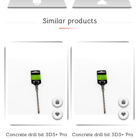
Similar products
Concrete drill bit SDS+ Pro
Concrete drill bit SDS+ Pro