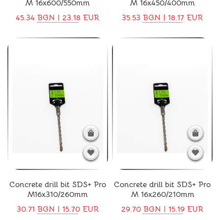
M 16x600/550mm
M 16x450/400mm
45.34 BGN | 23.18 EUR
35.53 BGN | 18.17 EUR
Concrete drill bit SDS+ Pro
Concrete drill bit SDS+ Pro
M16x310/260mm
M 16x260/210mm
30.71 BGN | 15.70 EUR
29.70 BGN | 15.19 EUR