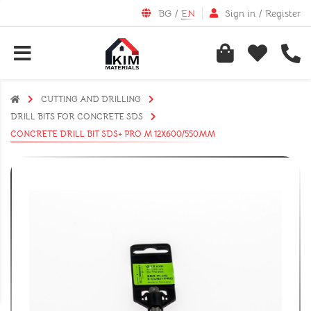
BG
/
EN
Sign in
/
Register
CUTTING AND DRILLING
DRILL BITS FOR CONCRETE SDS
CONCRETE DRILL BIT SDS+ PRO M 12X600/550MM