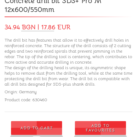
Concrete drill bit SDS+ Pro M
12x600/550mm
34.94 BGN | 17.86 EUR
The drill bit has features that allow it to effectively drill holes in
reinforced concrete. The structure of the drill consists of 2 cutting
edges and two reinforced spirals that prevent jamming in the
rebar. The tip of the drilling tool is centering, which contributes to
more active and accurate drilling in concrete.
The design of the drilling head is unique, its asymmetric shape
helps to remove dust from the drilling tool, while at the same time
protecting the drill bit from wear. The drill bit is compatible with
all drill bits designed for SDS-plus shank drills.
Origin: Germany
Product code: 630460
ADD TO
ADD TO CART
FAVOURITES