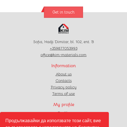
Get in touch
Sofia, Hadji Dimitar, bl. 102, ent. B
+359877053993
office@kim-materials.com
Information
About us
Contacts
Privacy policy
Terms of use
My profile
Profile
Orders
Продължавайки да използвате този сайт, вие
Favourites