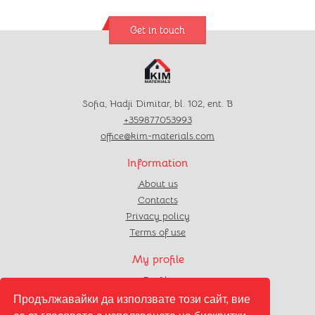
Get in touch
Sofia, Hadji Dimitar, bl. 102, ent. B
+359877053993
office@kim-materials.com
Information
About us
Contacts
Privacy policy
Terms of use
My profile
Profile
Orders
Продължавайки да използвате този сайт, вие
Favourites