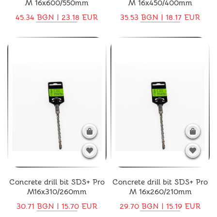
M 16x600/550mm
M 16x450/400mm
45.34 BGN | 23.18 EUR
35.53 BGN | 18.17 EUR
Concrete drill bit SDS+ Pro
Concrete drill bit SDS+ Pro
M16x310/260mm
M 16x260/210mm
30.71 BGN | 15.70 EUR
29.70 BGN | 15.19 EUR