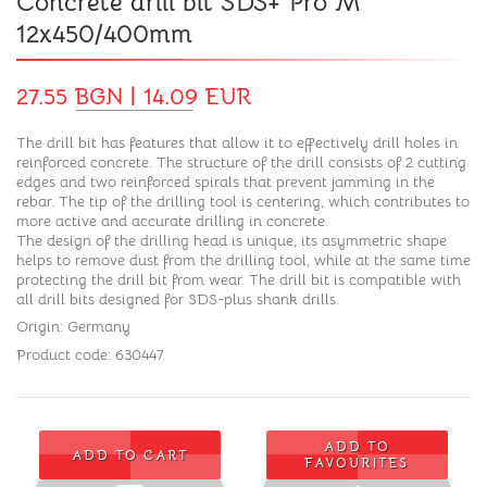
Concrete drill bit SDS+ Pro M
12x450/400mm
27.55 BGN | 14.09 EUR
The drill bit has features that allow it to effectively drill holes in
reinforced concrete. The structure of the drill consists of 2 cutting
edges and two reinforced spirals that prevent jamming in the
rebar. The tip of the drilling tool is centering, which contributes to
more active and accurate drilling in concrete.
The design of the drilling head is unique, its asymmetric shape
helps to remove dust from the drilling tool, while at the same time
protecting the drill bit from wear. The drill bit is compatible with
all drill bits designed for SDS-plus shank drills.
Origin: Germany
Product code: 630447
ADD TO
ADD TO CART
FAVOURITES