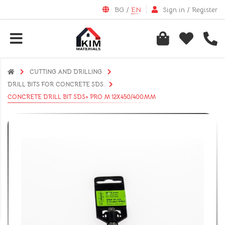
BG
/
EN
Sign in
/
Register
CUTTING AND DRILLING
DRILL BITS FOR CONCRETE SDS
CONCRETE DRILL BIT SDS+ PRO M 12X450/400MM