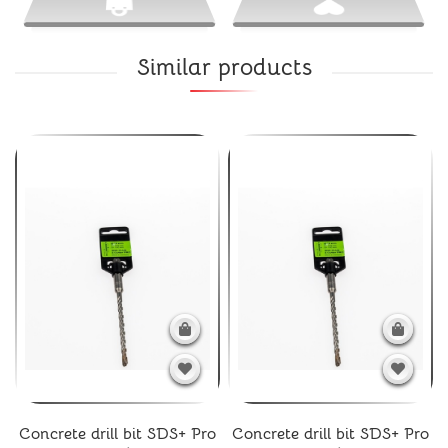
Similar products
Concrete drill bit SDS+ Pro
Concrete drill bit SDS+ Pro