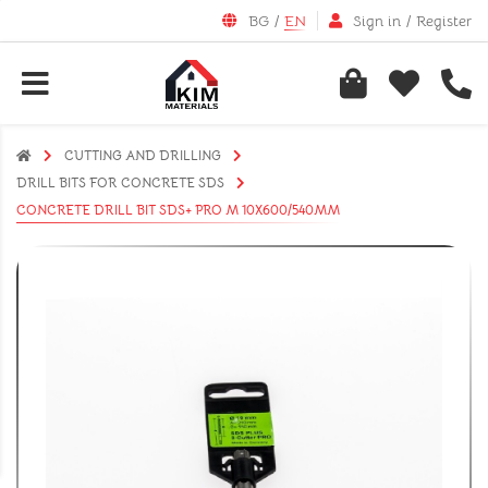
BG
/
EN
Sign in
/
Register
CUTTING AND DRILLING
DRILL BITS FOR CONCRETE SDS
CONCRETE DRILL BIT SDS+ PRO M 10X600/540MM