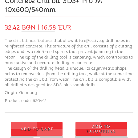
Concrete drill bit SDS+ Pro M
10x600/540mm
32.42 BGN | 16.58 EUR
The drill bit has features that allow it to effectively drill holes in
reinforced concrete. The structure of the drill consists of 2 cutting
edges and two reinforced spirals that prevent jamming in the
rebar. The tip of the drilling tool is centering, which contributes to
more active and accurate drilling in concrete.
The design of the drilling head is unique, its asymmetric shape
helps to remove dust from the drilling tool, while at the same time
protecting the drill bit from wear. The drill bit is compatible with
all drill bits designed for SDS-plus shank drills.
Origin: Germany
Product code: 630442
ADD TO
ADD TO CART
FAVOURITES