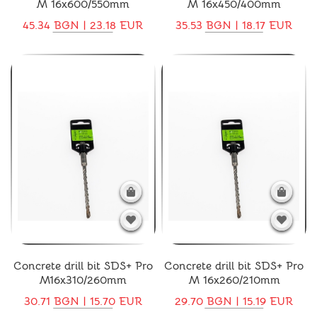
M 16x600/550mm
M 16x450/400mm
45.34 BGN | 23.18 EUR
35.53 BGN | 18.17 EUR
Concrete drill bit SDS+ Pro
Concrete drill bit SDS+ Pro
M16x310/260mm
M 16x260/210mm
30.71 BGN | 15.70 EUR
29.70 BGN | 15.19 EUR