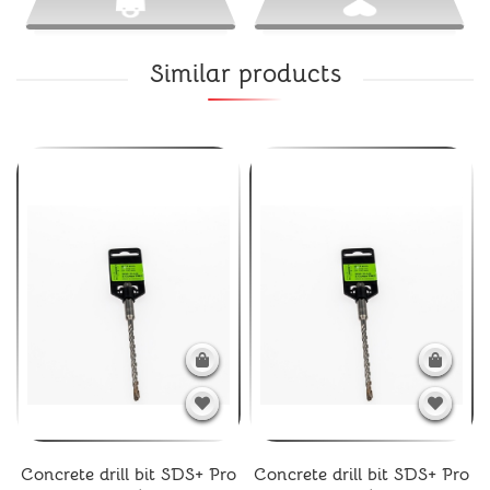
Similar products
Concrete drill bit SDS+ Pro
Concrete drill bit SDS+ Pro