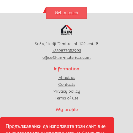
Get in touch
Sofia, Hadji Dimitar, bl. 102, ent. B
+359877053993
office@kim-materials.com
Information
About us
Contacts
Privacy policy
Terms of use
My profile
Profile
Orders
Продължавайки да използвате този сайт, вие
Favourites