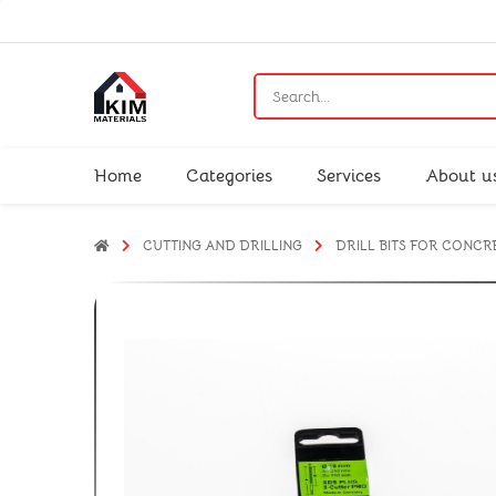
Home
Categories
Services
About u
CUTTING AND DRILLING
DRILL BITS FOR CONCR