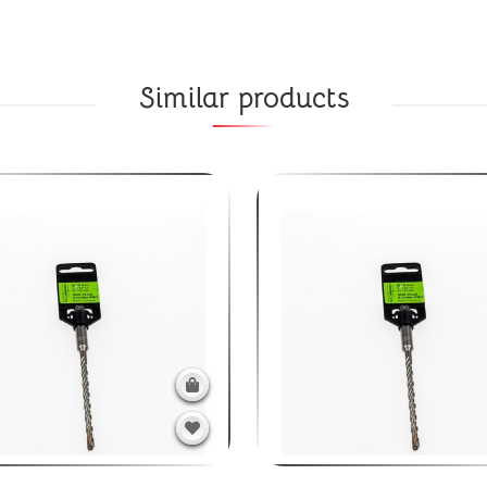
Similar products