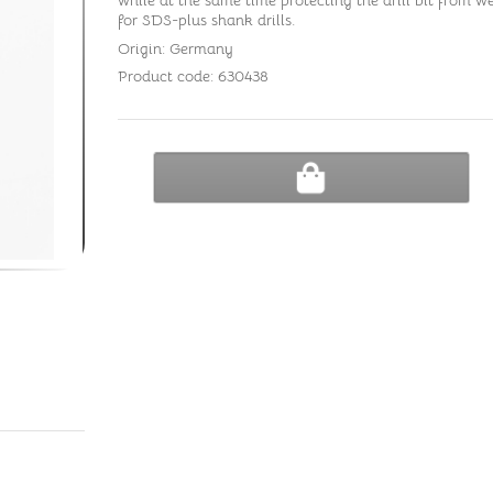
while at the same time protecting the drill bit from wea
for SDS-plus shank drills.
Origin: Germany
Product code: 630438
ADD TO CART