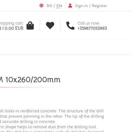
BG
/
EN
Sign in
/
Register
hopping cart:
Call us now:
 | 0.00 EUR
+359877053993
o M 10x260/200mm
ill holes in reinforced concrete. The structure of the drill
that prevent jamming in the rebar. The tip of the drilling
 accurate drilling in concrete.
ic shape helps to remove dust from the drilling tool,