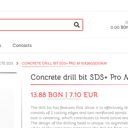
S
0.00 BGN
s
Contacts
ETE SDS
CONCRETE DRILL BIT SDS+ PRO M 10X260/200MM
Concrete drill bit SDS+ Pr
13.88 BGN | 7.10 EUR
The drill bit has features that allow it to effectively dr
consists of 2 cutting edges and two reinforced spirals 
tool is centering, which contributes to more active and
The design of the drilling head is unique, its asymmetr