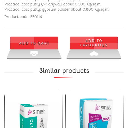
Practical cost putty Q4: drywall about 0.500 kg/sq.m.
Practical cost putty: gypsum plaster about 0.800 kg/sq.m.
Product code: 550116
ADD TO
ADD TO CART
FAVOURITES
Similar products