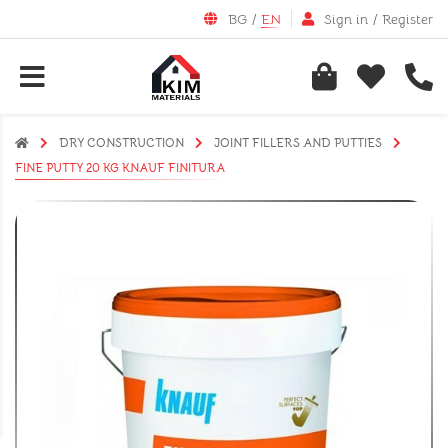
BG
/
EN
Sign in
/
Register
DRY CONSTRUCTION
JOINT FILLERS AND PUTTIES
FINE PUTTY 20 KG KNAUF FINITURA