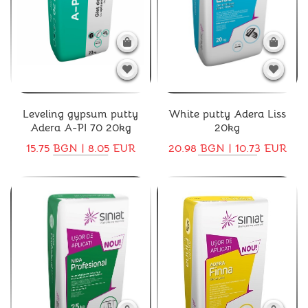
Leveling gypsum putty
White putty Adera Liss
Adera A-PI 70 20kg
20kg
15.75 BGN | 8.05 EUR
20.98 BGN | 10.73 EUR