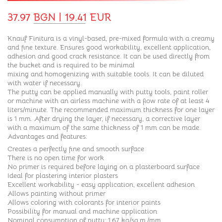
37.97 BGN | 19.41 EUR
Knauf Finitura is a vinyl-based, pre-mixed formula with a creamy
and fine texture. Ensures good workability, excellent application,
adhesion and good crack resistance. It can be used directly from
the bucket and is required to be minimal
mixing and homogenizing with suitable tools. It can be diluted
with water if necessary.
The putty can be applied manually with putty tools, paint roller
or machine with an airless machine with a flow rate of at least 4
liters/minute. The recommended maximum thickness for one layer
is 1 mm. After drying the layer, if necessary, a corrective layer
with a maximum of the same thickness of 1 mm can be made.
Advantages and features:
Creates a perfectly fine and smooth surface
There is no open time for work
No primer is required before laying on a plasterboard surface
Ideal for plastering interior plasters
Excellent workability - easy application, excellent adhesion
Allows painting without primer
Allows coloring with colorants for interior paints
Possibility for manual and machine application
Nominal consumption of putty: 1.67 kg/sq.m./mm