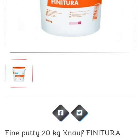
Fine putty 20 kg Knauf FINITURA