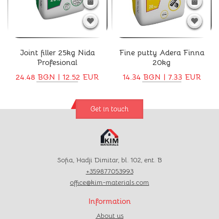
Joint filler 25kg Nida
Fine putty Adera Finna
Profesional
20kg
24.48 BGN | 12.52 EUR
14.34 BGN | 7.33 EUR
Get in touch
Sofia, Hadji Dimitar, bl. 102, ent. B
+359877053993
office@kim-materials.com
Information
About us